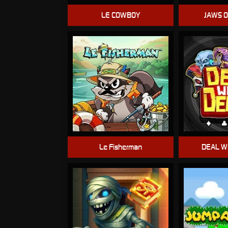
LE COWBOY
JAWS O
Le Fisherman
DEAL W