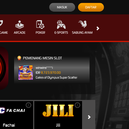
MASUK
DAFTAR
 GAME
ARCADE
POKER
E-SPORTS
SABUNG AYAM
PROMOSI
PEMENANG MESIN SLOT
winwins****i
IDR
8,723,970.00
Gates of Olympus Super Scatter
wah****2
IDR
5,975,000.00
Mahjong Wins 3 – Black Scatter
i
i
i
vild****i
IDR
5,772,500.00
No Limit City
Gates of Olympus 1000
Fachai
Jili
pet****2