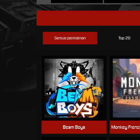
Semua permainan
Top 20
Beam Boys
Monkey Frenzy 