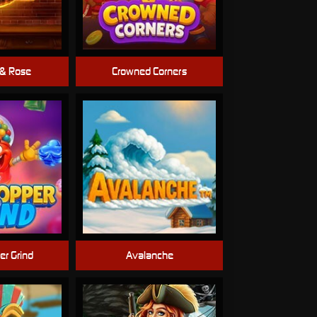
 & Rose
Crowned Corners
er Grind
Avalanche