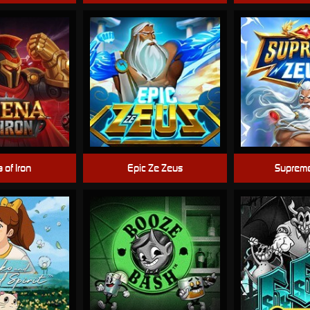
 of Iron
Epic Ze Zeus
Suprem