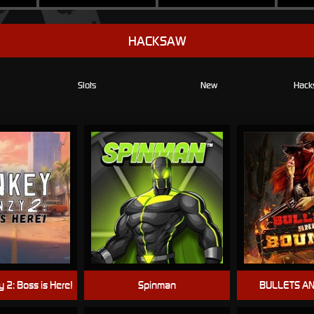
HACKSAW
Slots
New
Hack
2: Boss is Here!
Spinman
BULLETS A