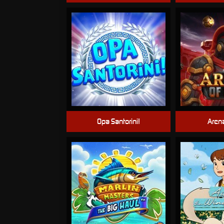
Opa Santorini!
Arena