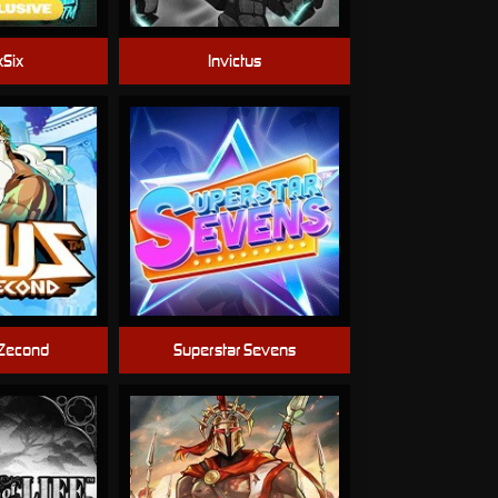
xSix
Invictus
 Zecond
Superstar Sevens