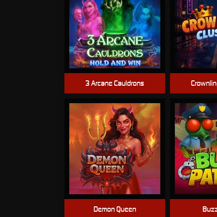
3 Arcane Cauldrons
Crownlin
Demon Queen
Buzz