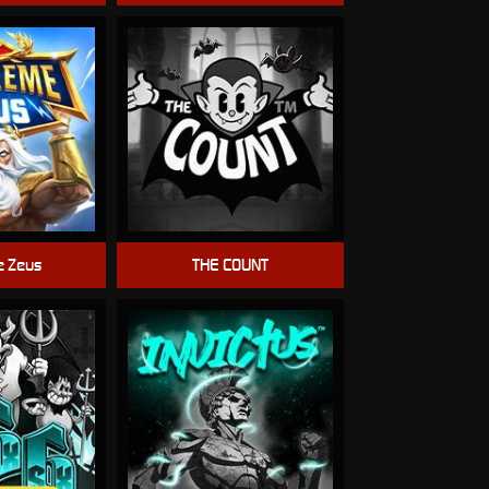
e Zeus
THE COUNT