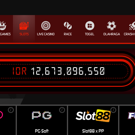
 GAMES
SLOTS
LIVE CASINO
RACE
TOGEL
OLAHRAGA
CRASH
IDR
12,673,096,550
i
i
i
a
PG Soft
Slot88 x PP