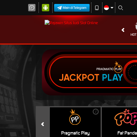
Main di Telegram
HOT
JACKPOT
PLAY
i
Pragmatic Play
Fat Pand