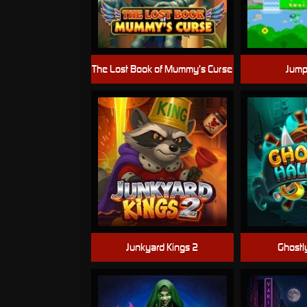
The Lost Book of Mummy’s Curse
Jump
Junkyard Kings 2
Ghostl