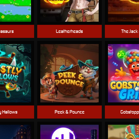
asaurs
Leatherheads
The Jack
y Hallows
Peek & Pounce
Gobstopp