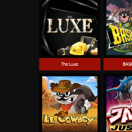
The Luxe
BAS