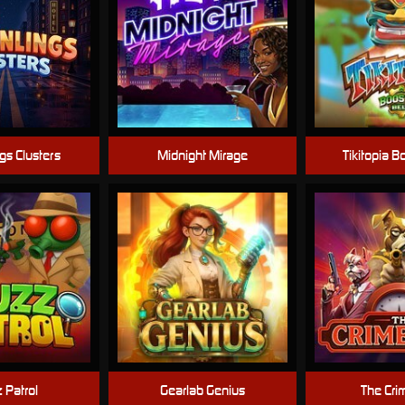
gs Clusters
Midnight Mirage
Tikitopia B
 Patrol
Gearlab Genius
The Crim