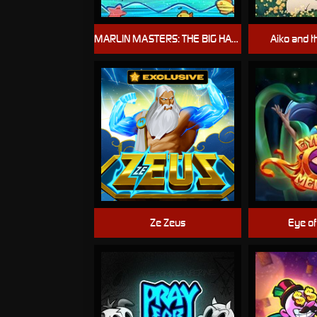
MARLIN MASTERS: THE BIG HAUL
Aiko and t
Ze Zeus
Eye o