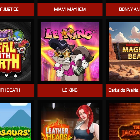
F JUSTICE
MIAMI MAYHEM
DONNY AN
ITH DEATH
LE KING
Darkside Prairie