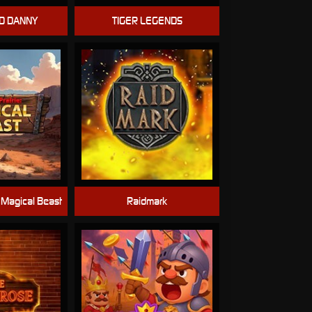
D DANNY
TIGER LEGENDS
: Magical Beast
Raidmark