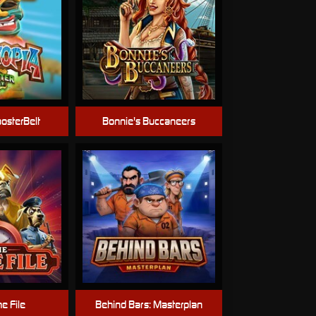
oosterBelt
Bonnie's Buccaneers
e File
Behind Bars: Masterplan