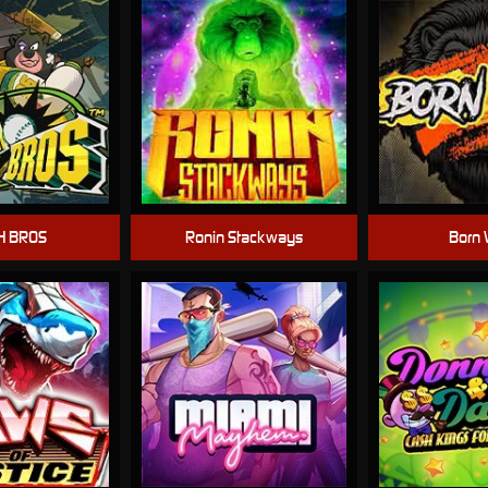
H BROS
Ronin Stackways
Born 