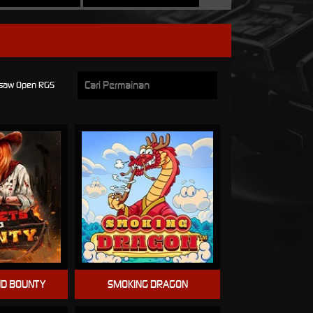
IDR
4,548,180.00
Gates of Olympus Super Scatter
kemu****9
IDR
2,944,500.00
Starlight Princess™ 1000
saw Open RGS
galih5****5
IDR
2,678,400.00
Mahjong Wins 2
reyh****t
IDR
2,600,250.00
Gates of Olympus 1000
vild****i
IDR
2,426,500.00
Gates of Olympus 1000
t****7
IDR
1,940,920.00
Gates of Olympus Super Scatter
ND BOUNTY
SMOKING DRAGON
erdia****h
IDR
1,728,310.00