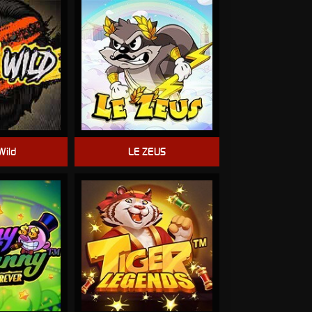
Gates of Olympus Super Scatter
Wild
LE ZEUS