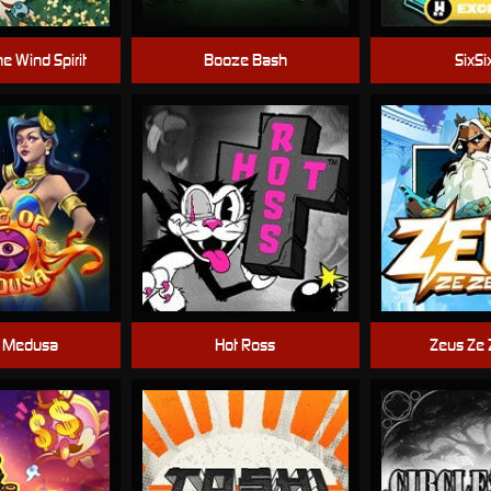
he Wind Spirit
Booze Bash
SixSi
f Medusa
Hot Ross
Zeus Ze